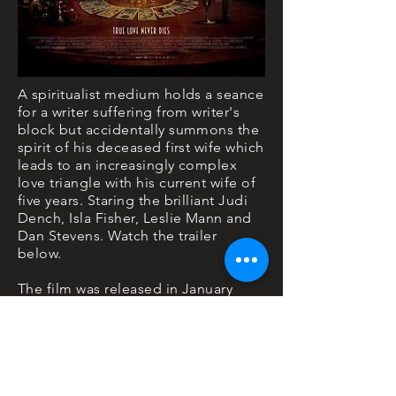
A spiritualist medium holds a seance
for a writer suffering from writer's
block but accidentally summons the
spirit of his deceased first wife which
leads to an increasingly complex
love triangle with his current wife of
five years. Staring the brilliant Judi
Dench, Isla Fisher, Leslie Mann and
Dan Stevens. Watch the trailer
below.
The film was released in January
2020 on Sky Cinema.