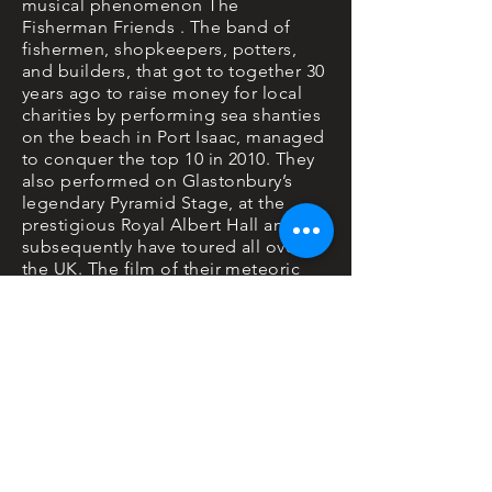
musical phenomenon The
Fisherman Friends . The band of
fishermen, shopkeepers, potters,
and builders, that got to together 30
years ago to raise money for local
charities by performing sea shanties
on the beach in Port Isaac, managed
to conquer the top 10 in 2010. They
also performed on Glastonbury’s
legendary Pyramid Stage, at the
prestigious Royal Albert Hall and
subsequently have toured all over
the UK. The film of their meteoric
rise features 17 songs recorded in
their local church in St Kew. Some
new, some borrowed and some
slightly blue. While only making
cameo appearances in the film the
bands unique songs and voices
weave their way though the heartfelt,
poignant and at times hilarious
narrative, providing the bedrock for
what has already been hailed as one