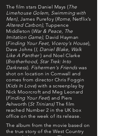
The film stars Daniel Mays (
The
Limehouse Golem, Swimming with
Men)
, James Purefoy (
Rome
, Netflix’s
Altered Carbon),
Tuppence
Middleton (
War & Peace, The
Imitation Game)
,
David Hayman
(
Finding Your Feet, Viceroy's House
),
Dave Johns
(
I, Daniel Blake, Walk
Like A Panther
) and Noel Clarke
(
Brotherhood, Star Trek: Into
Darkness
).
Fishermen's Friends
was
shot on location in Cornwall and
comes
from director Chris Foggin
(
Kids In Love
) with a screenplay by
Nick Moorcroft and Meg Leonard
(
Finding Your Feet
) and Piers
Ashworth (
St Trinians)
The film
reached Number 2 in the UK box
office on the week of its release.
The album from the movie based on
the true story of the West Country