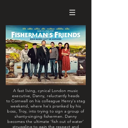
A fast living, cynical London music
executive, Danny, reluctantly heads
to
Cornwall
on his colleague Henry's stag
weekend, where he's pranked by his
boss, Troy, into trying to sign a group of
shanty-singing fishermen. Danny
becomes the ultimate ‘fish out of water’
struggling to gain the respect and