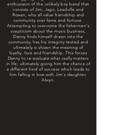
enthusiasm of the unlikely boy band that
consists of Jim, Jago, Leadville and
Rowan, who all value friendship and
community over fame and fortune.
Attempting to overcome the fishermen's
scepticism about the music business,
Danny finds himself drawn into the
community, has his integrity tested and
ultimately is shown the meaning of
loyalty, love and friendship. This forces
Danny to re-evaluate what really matters
in life; ultimately giving him the chance of
a different kind of success which leads to
him falling in love with Jim's daughter,
Alwyn.