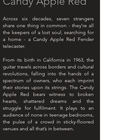
Candy Apple Red
Across six decades, seven strangers
share one thing in common - they’re all
the keepers of a lost soul, searching for
a home - a Candy Apple Red Fender
telecaster.
From its birth in California in 1963, the
guitar travels across borders and cultural
revolutions, falling into the hands of a
spectrum of owners, who each imprint
their stories upon its strings. The Candy
Apple Red bears witness to broken
hearts, shattered dreams and the
struggle for fulfilment. It plays to an
audience of none in teenage bedrooms,
the pulse of a crowd in sticky-floored
venues and all that’s in between.