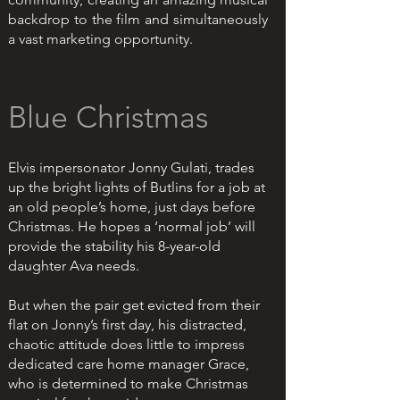
backdrop to the film and simultaneously
a vast marketing opportunity.
Blue Christmas
Elvis impersonator Jonny Gulati, trades
up the bright lights of Butlins for a job at
an old people’s home, just days before
Christmas. He hopes a ‘normal job’ will
provide the stability his 8-year-old
daughter Ava needs.
But when the pair get evicted from their
flat on Jonny’s first day, his distracted,
chaotic attitude does little to impress
dedicated care home manager Grace,
who is determined to make Christmas