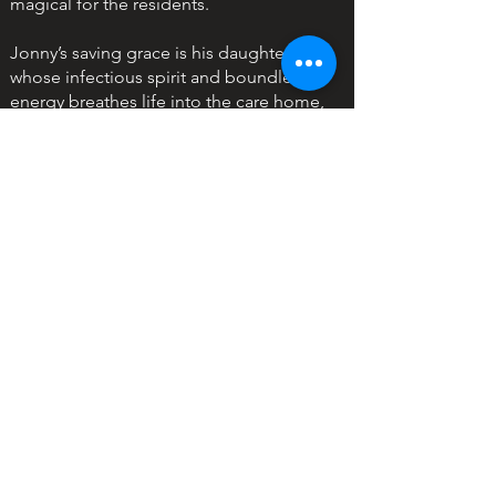
magical for the residents.
Jonny’s saving grace is his daughter,
whose infectious spirit and boundless
energy breathes life into the care home,
in the face of the residents' absent
families. Ava forms not just a bond but a
band with formerScots Dragoon Guard,
Hamish McDonald a 79-year-old who is
unhappily living out his days, until she
lights a fire that makes him revisit his
past.
But with Jonny’s old life threatening to
disrupt his and Ava’s newfound stability,
will he jeopardize it all for the life he
used to know or realize the family his
daughter wishes for could be right in
front of them?
The heartwarming story filled with