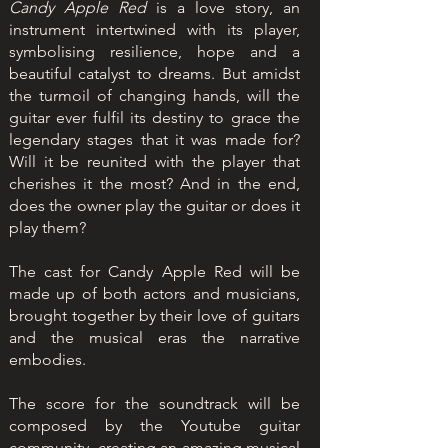
Candy Apple Red
is a love story, an
instrument intertwined with its player,
symbolising resilience, hope and a
beautiful catalyst to dreams. But amidst
the turmoil of changing hands, will the
guitar ever fulfil its destiny to grace the
legendary stages that it was made for?
Will it be reunited with the player that
cherishes it the most? And in the end,
does the owner play the guitar or does it
play them?
The cast for Candy Apple Red will be
made up of both actors and musicians,
brought together by their love of guitars
and the musical eras the narrative
embodies.
The score for the soundtrack will be
composed by the Youtube guitar
community, creating an amazing musical