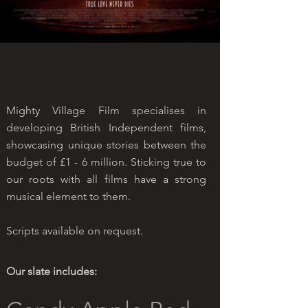
Mighty Village Film specialises in
developing British Independent films,
showcasing unique stories between the
budget of £1 - 6 million. Sticking true to
our roots with all films have a strong
musical element to them.
Scripts available on request.
Our slate includes: