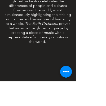
global orchestra celebrates the
differences of people and cultures
from around the world, whilst
simultaneously highlighting the striking
similarities and harmonies of humanity
as a whole.
The Earth Orchestra
proves
that music is the global language by
creating a piece of music with a
representative from every country in
the world.