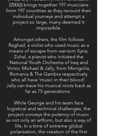
(2006)) brings together 197 musicians
from 197 countries as they recount their
individual journeys and attempt a
project so large, many deemed it
impossible.
Amongst others, the film follows
Raghad, a violist who used music as a
means of escape from war-torn Syria;
Zuhal, a pianist who initiated the
National Youth Orchestra of Iraq and
Victor, Michael & Jally, from Mongolia,
Romania & The Gambia respectively
who all have ‘music in their blood’.
Jally can trace his musical roots back as
far as 75 generations.
While George and his team face
logistical and technical challenges, the
project conveys the potency of music
as not only an artform, but also a way of
life. In a time of extreme global
polarisation, the creation of the first