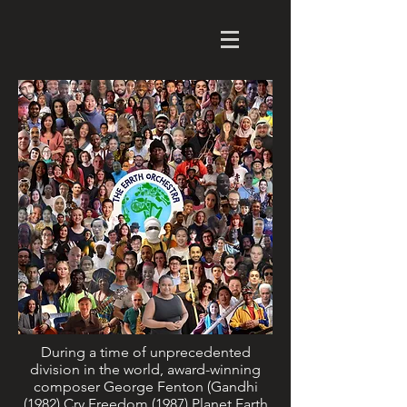
During a time of unprecedented
division in the world, award-winning
composer George Fenton (Gandhi
(1982) Cry Freedom (1987) Planet Earth