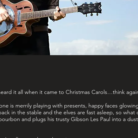
d
ard it all when it came to Christmas Carols…think agai
one is merrily playing with presents, happy faces glowi
 back in the stable and the elves are fast asleep, so wha
bourbon and plugs his trusty Gibson Les Paul into a dust