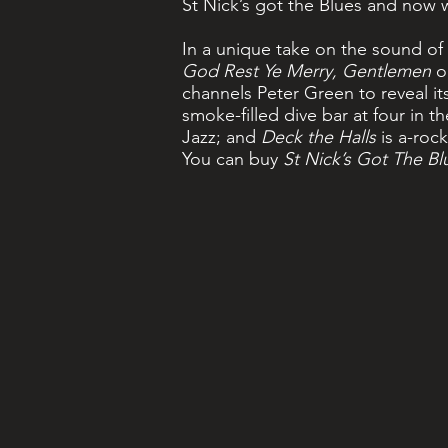
St Nick’s got the Blues and now w
In a unique take on the sound of 
God Rest Ye Merry, Gentlemen
o
channels Peter Green to reveal i
smoke-filled dive bar at four in 
Jazz; and
Deck the Halls
is a-rock
You can buy
St Nick’s Got The Bl