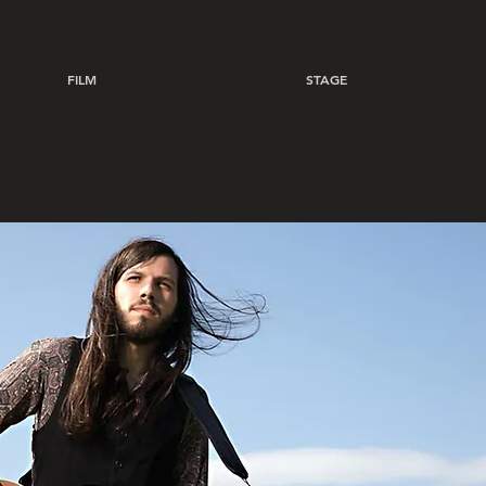
FILM
STAGE