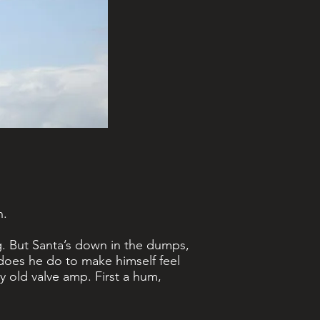
n.
ng. But Santa’s down in the dumps,
t does he do to make himself feel
y old valve amp. First a hum,