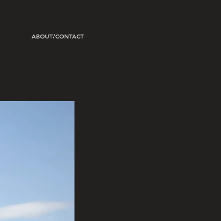
ABOUT/CONTACT