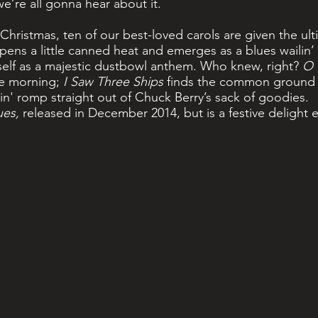
e’re all gonna hear about it.
Christmas, ten of our best-loved carols are given the ult
pens a little canned heat and emerges as a blues wailin
tself as a majestic dustbowl anthem. Who knew, right?
O 
the morning;
I Saw Three Ships
finds the common ground 
in' romp straight out of Chuck Berry’s sack of goodies.
ues,
released in December 2014, but is a festive delight 