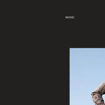
MUSIC