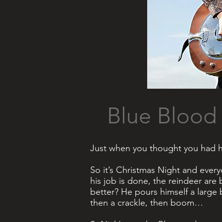
Blue Bloo
Just when you thought you had he
So it’s Christmas Night and every
his job is done, the reindeer are
better? He pours himself a large 
then a crackle, then boom…