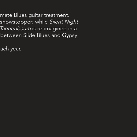
imate Blues guitar treatment.
’ showstopper; while
Silent Night
Tannenbaum
is re-imagined in a
between Slide Blues and Gypsy
each year.