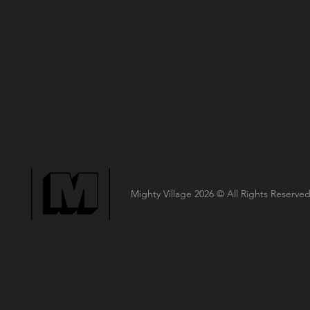
Mighty Village 2026
© All Rights Reserved