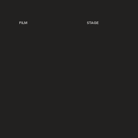
FILM
STAGE