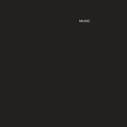
MUSIC