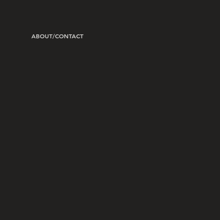
ABOUT/CONTACT