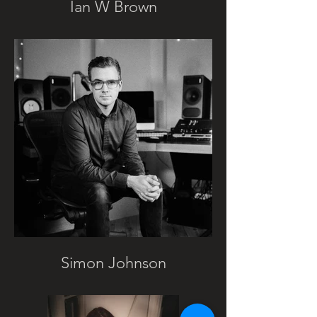
Ian W Brown
Simon Johnson