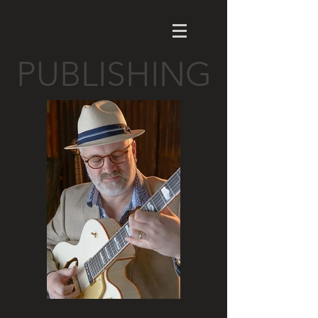
PUBLISHING