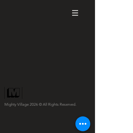
Mighty Village 2026
© All Rights Reserved.