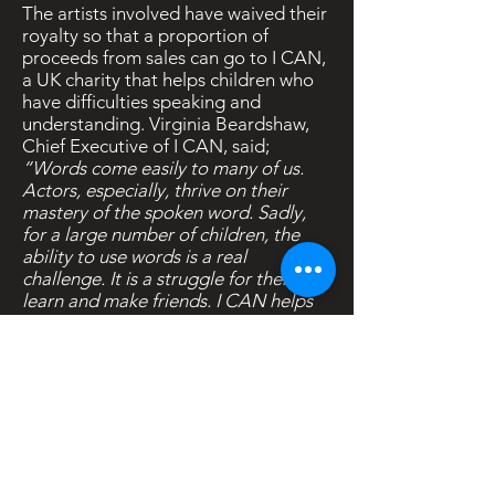
The artists involved have waived their
royalty so that a proportion of
proceeds from sales can go to I CAN,
a UK charity that helps children who
have difficulties speaking and
understanding. Virginia Beardshaw,
Chief Executive of I CAN, said;
“Words come easily to many of us.
Actors, especially, thrive on their
mastery of the spoken word. Sadly,
for a large number of children, the
ability to use words is a real
challenge. It is a struggle for them to
learn and make friends. I CAN helps
these children so they don’t get left
out and left behind.”
The 27 poems featured on
Words For
You
have been recorded by Joanna
Lumley, Lindsay Duncan, Geoffrey
Palmer, Honor Blackman, Brian Cox,
Alison Steadman, Martin Shaw,