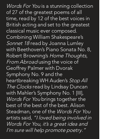
Words For You
is a stunning collection
of 27 of the greatest poems of all
time, read by 12 of the best voices in
British acting and set to the greatest
classical music ever composed.
Combining William Shakespeare’s
Sonnet 18
read by Joanna Lumley
with Beethoven’s Piano Sonata No. 8,
Robert Browning’s
Home Thoughts,
From Abroad
using the voice of
Geoffrey Palmer with Dvorak
Symphony No. 9 and the
heartbreaking WH Auden’s
Stop All
The Clocks
read by Lindsay Duncan
with Mahler’s Symphony No. 1 [III],
Words For You
brings together the
best of the best of the best. Alison
Steadman, one of the
Words For You
artists said,
“I loved being involved in
Words For You, it’s a great idea and
I’m sure will help promote poetry.”